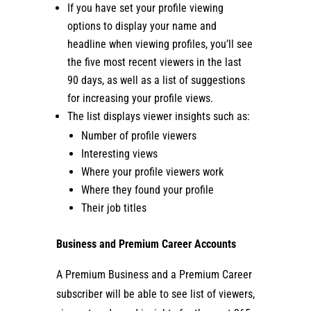
If you have set your profile viewing
options to display your name and
headline when viewing profiles, you’ll see
the five most recent viewers in the last
90 days, as well as a list of suggestions
for increasing your profile views.
The list displays viewer insights such as:
Number of profile viewers
Interesting views
Where your profile viewers work
Where they found your profile
Their job titles
Business and Premium Career Accounts
A Premium Business and a Premium Career
subscriber will be able to see list of viewers,