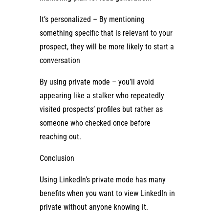
It’s personalized – By mentioning
something specific that is relevant to your
prospect, they will be more likely to start a
conversation
By using private mode – you’ll avoid
appearing like a stalker who repeatedly
visited prospects’ profiles but rather as
someone who checked once before
reaching out.
Conclusion
Using LinkedIn’s private mode has many
benefits when you want to view LinkedIn in
private without anyone knowing it.