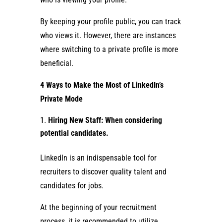
By keeping your profile public, you can track
who views it. However, there are instances
where switching to a private profile is more
beneficial.
4 Ways to Make the Most of LinkedIn’s
Private Mode
Hiring New Staff: When considering
potential candidates.
LinkedIn is an indispensable tool for
recruiters to discover quality talent and
candidates for jobs.
At the beginning of your recruitment
process, it is recommended to utilize