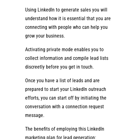
Using LinkedIn to generate sales you will
understand how it is essential that you are
connecting with people who can help you
grow your business.
Activating private mode enables you to
collect information and compile lead lists
discreetly before you get in touch.
Once you have a list of leads and are
prepared to start your LinkedIn outreach
efforts, you can start off by initiating the
conversation with a connection request
message.
The benefits of employing this LinkedIn
marketing plan for lead generation: