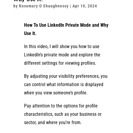
by
Rosemary O Shaughnessy
|
Apr 10, 2024
How To Use LinkedIn Private Mode and Why
Use It.
In this video, I will show you how to use
LinkedIn’s private mode and explore the
different settings for viewing profiles.
By adjusting your visibility preferences, you
can control what information is displayed
when you view someone’s profile.
Pay attention to the options for profile
characteristics, such as your business or
sector, and where you’re from.