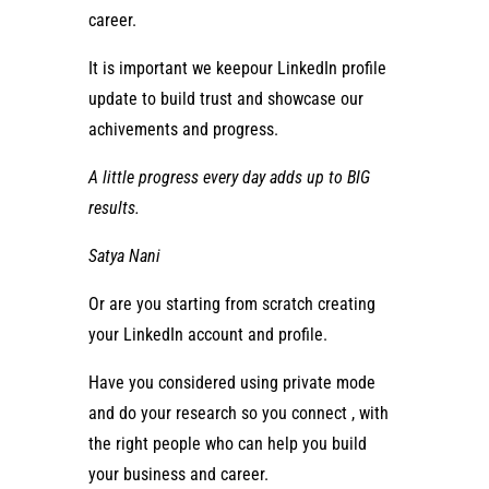
career.
It is important we keepour LinkedIn profile
update to build trust and showcase our
achivements and progress.
A
little progress
every day adds up to
BIG
results
.
Satya Nani
Or are you starting from scratch creating
your LinkedIn account and profile.
Have you considered using private mode
and do your research so you connect , with
the right people who can help you build
your business and career.