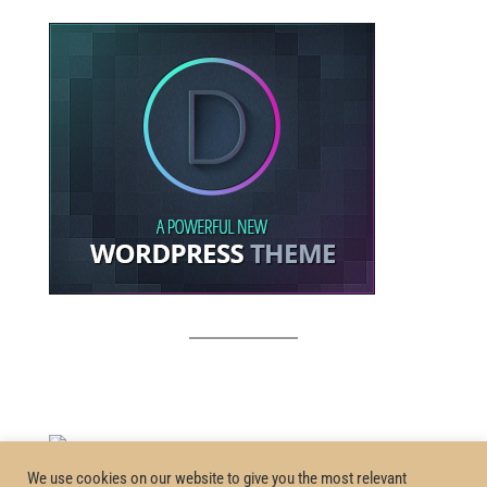
We use cookies on our website to give you the most relevant