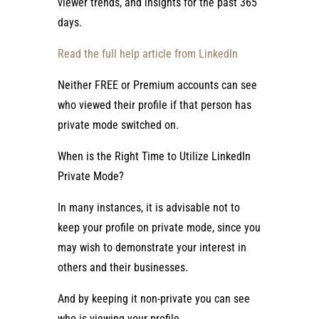
viewer trends, and insights for the past 365
days.
Read the full help article from LinkedIn
Neither FREE or Premium accounts can see
who viewed their profile if that person has
private mode switched on.
When is the Right Time to Utilize LinkedIn
Private Mode?
In many instances, it is advisable not to
keep your profile on private mode, since you
may wish to demonstrate your interest in
others and their businesses.
And by keeping it non-private you can see
who is viewing your profile.