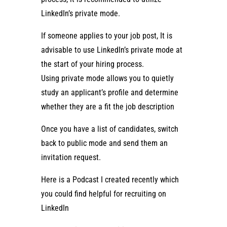
LinkedIn’s private mode.
If someone applies to your job post, It is
advisable to use LinkedIn’s private mode at
the start of your hiring process.
Using private mode allows you to quietly
study an applicant’s profile and determine
whether they are a fit the job description
Once you have a list of candidates, switch
back to public mode and send them an
invitation request.
Here is a Podcast I created recently which
you could find helpful for recruiting on
LinkedIn