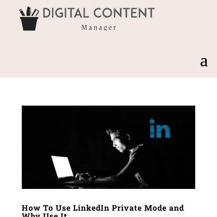
How To Use LinkedIn Private Mode and
Why Use It.