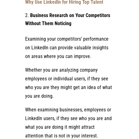
Why Use LinkedIn for Hiring Top Talent
Business Research on Your Competitors
Without Them Noticing
Examining your competitors’ performance
on LinkedIn can provide valuable insights
on areas where you can improve.
Whether you are analyzing company
employees or individual users, if they see
who you are they might get an idea of what
you are doing.
When examining businesses, employees or
LinkedIn users, if they see who you are and
what you are doing it might attract
attention that is not in your interest.