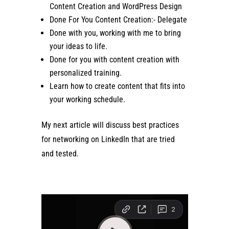
Content Creation and WordPress Design
Done For You Content Creation:- Delegate
Done with you, working with me to bring
your ideas to life.
Done for you with content creation with
personalized training.
Learn how to create content that fits into
your working schedule.
My next article will discuss best practices
for networking on LinkedIn that are tried
and tested.