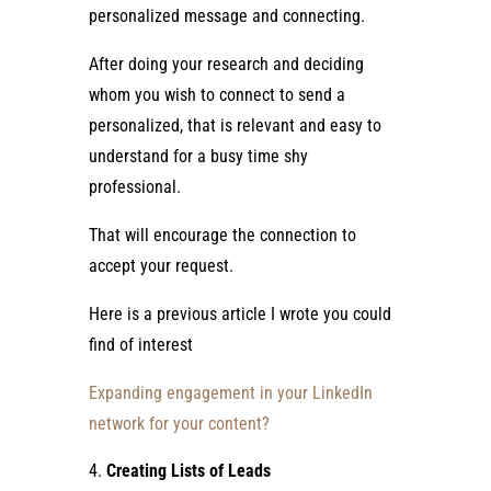
personalized message and connecting.
After doing your research and deciding
whom you wish to connect to send a
personalized, that is relevant and easy to
understand for a busy time shy
professional.
That will encourage the connection to
accept your request.
Here is a previous article I wrote you could
find of interest
Expanding engagement in your LinkedIn
network for your content?
Creating Lists of Leads