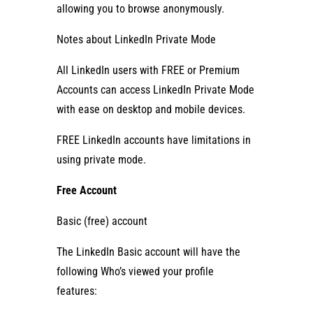
allowing you to browse anonymously.
Notes about LinkedIn Private Mode
All LinkedIn users with FREE or Premium
Accounts can access LinkedIn Private Mode
with ease on desktop and mobile devices.
FREE LinkedIn accounts have limitations in
using private mode.
Free Account
Basic (free) account
The LinkedIn Basic account will have the
following Who’s viewed your profile
features: