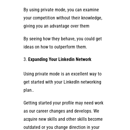
By using private mode, you can examine
your competition without their knowledge,
giving you an advantage over them
By seeing how they behave, you could get
ideas on how to outperform them.
Expanding Your Linkedin Network
Using private mode is an excellent way to
get started with your LinkedIn networking
plan..
Getting started your profile may need work
as our career changes and develops. We
acquire new skills and other skills become
outdated or you change direction in your