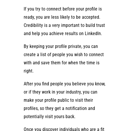
If you try to connect before your profile is
ready, you are less likely to be accepted.
Credibility is a very important to build trust
and help you achieve results on LinkedIn.
By keeping your profile private, you can
create a list of people you wish to connect
with and save them for when the time is
right.
After you find people you believe you know,
or if they work in your industry, you can
make your profile public to visit their
profiles, so they get a notification and
potentially visit yours back.
Once you discover individuals who are a fit