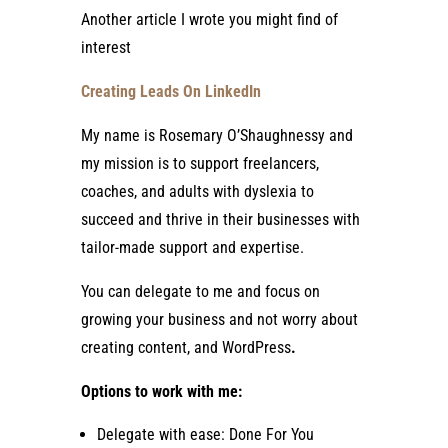
Another article I wrote you might find of
interest
Creating Leads On LinkedIn
My name is Rosemary O’Shaughnessy and
my mission is to support freelancers,
coaches, and adults with dyslexia to
succeed and thrive in their businesses with
tailor-made support and expertise.
You can delegate to me and focus on
growing your business and not worry about
creating content, and WordPress
.
Options to work with me:
Delegate with ease: Done For You