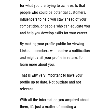
for what you are trying to achieve. Is that
people who could be potential customers,
influencers to help you stay ahead of your
competition, or people who can educate you
and help you develop skills for your career.
By making your profile public for viewing
LinkedIn members will receive a notification
and might visit your profile in return. To
learn more about you.
That is why very important to have your
profile up to date. Not outdate and not
relevant.
With all the information you acquired about
them, it’s just a matter of sending a