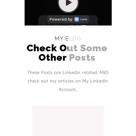
MY BLOG
Check Out Some
Other Posts
These Posts are LinkedIn related AND
check out my articles on My LinkedIn
Account.