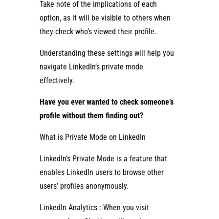
Take note of the implications of each
option, as it will be visible to others when
they check who’s viewed their profile.
Understanding these settings will help you
navigate LinkedIn’s private mode
effectively.
Have you ever wanted to check someone’s
profile without them finding out?
What is Private Mode on LinkedIn
LinkedIn’s Private Mode is a feature that
enables LinkedIn users to browse other
users’ profiles anonymously.
LinkedIn Analytics : When you visit