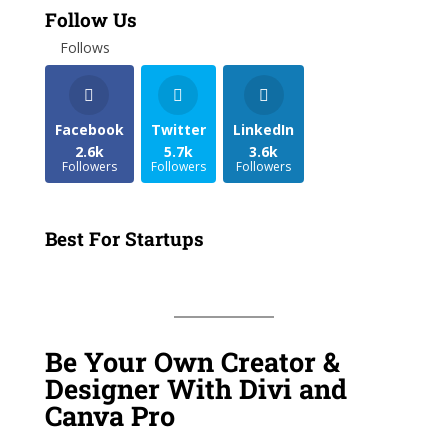
Follow Us
Follows
Facebook
Twitter
LinkedIn
2.6k
5.7k
3.6k
Followers
Followers
Followers
Best For Startups
Be Your Own Creator &
Designer With Divi and
Canva Pro