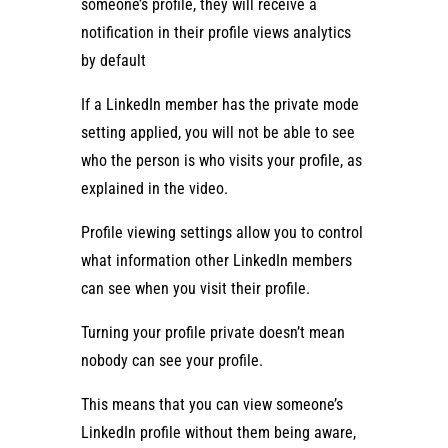
someone’s profile, they will receive a
notification in their profile views analytics
by default
If a LinkedIn member has the private mode
setting applied, you will not be able to see
who the person is who visits your profile, as
explained in the video.
Profile viewing settings allow you to control
what information other LinkedIn members
can see when you visit their profile.
Turning your profile private doesn’t mean
nobody can see your profile.
This means that you can view someone’s
LinkedIn profile without them being aware,