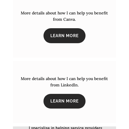
More details about how I can help you benefit
from Canva.
LEARN MORE
More details about how I can help you benefit
from LinkedIn.
LEARN MORE
I specialise in helping service providers