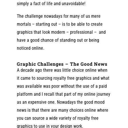
simply a fact of life and unavoidable!
The challenge nowadays for many of us mere
mortals – starting out – is to be able to create
graphics that look modern – professional – and
have a good chance of standing out or being
noticed online.
Graphic Challenges – The Good News
A decade ago there was little choice online when
it came to sourcing royalty free graphics and what
was available was poor without the use of a paid
platform and I recall that part of my online journey
as an expensive one. Nowadays the good mood
news is that there are many choices online where
you can source a wide variety of royalty free
graphics to use in your design work.