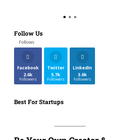
Follow Us
Follows
Facebook
Twitter
LinkedIn
2.6k
5.7k
3.6k
Followers
Followers
Followers
Best For Startups