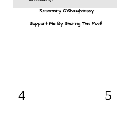
Rosemary O’Shaughnessy
Support Me By Sharing This Post!