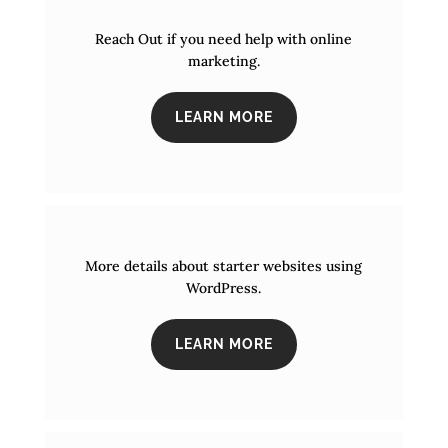
Reach Out if you need help with online
marketing.
LEARN MORE
More details about starter websites using
WordPress.
LEARN MORE