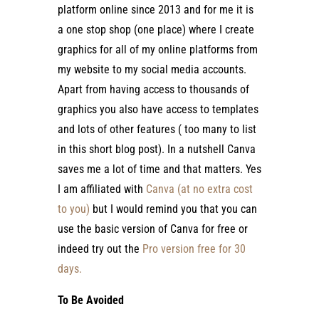
platform online since 2013 and for me it is
a one stop shop (one place) where I create
graphics for all of my online platforms from
my website to my social media accounts.
Apart from having access to thousands of
graphics you also have access to templates
and lots of other features ( too many to list
in this short blog post). In a nutshell Canva
saves me a lot of time and that matters. Yes
I am affiliated with
Canva (at no extra cost
to you)
but I would remind you that you can
use the basic version of Canva for free or
indeed try out the
Pro version free for 30
days.
To Be Avoided