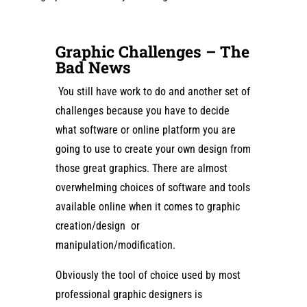
Graphic Challenges – The
Bad News
You still have work to do and another set of
challenges because you have to decide
what software or online platform you are
going to use to create your own design from
those great graphics. There are almost
overwhelming choices of software and tools
available online when it comes to graphic
creation/design or
manipulation/modification.
Obviously the tool of choice used by most
professional graphic designers is