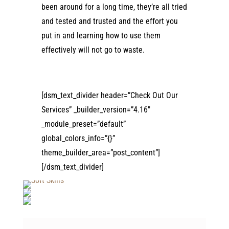
been around for a long time, they’re all tried
and tested and trusted and the effort you
put in and learning how to use them
effectively will not go to waste.
[dsm_text_divider header=”Check Out Our
Services” _builder_version=”4.16″
_module_preset=”default”
global_colors_info=”{}”
theme_builder_area=”post_content”]
[/dsm_text_divider]