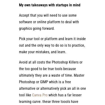
My own takeaways with startups in mind
Accept that you will need to use some
software or online platform to deal with
graphics going forward.
Pick your tool or platform and learn it inside
out and the only way to do so is to practice,
make your mistakes, and learn.
Avoid at all costs the Photoshop Killers or
the too good to be true tools because
ultimately they are a waste of time. Master
Photoshop or GIMP which is a free
alternative or alternatively pick an all in one
tool like
Canva Pro
which has a far lesser
learning curve. these three toools have