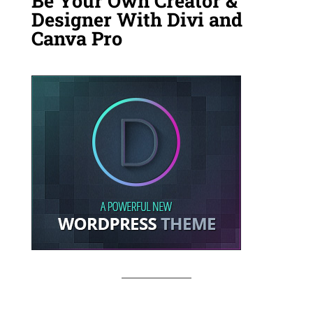
Be Your Own Creator &
Designer With Divi and
Canva Pro