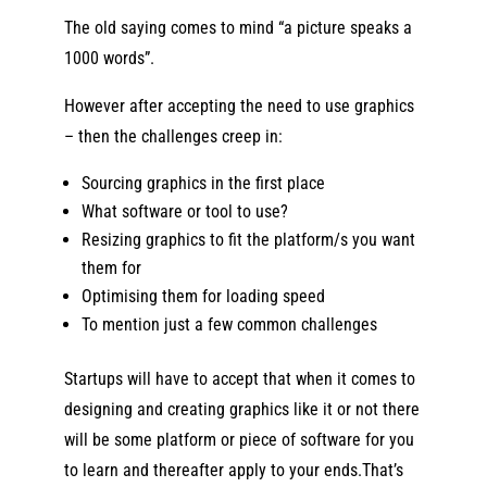
The old saying comes to mind “a picture speaks a
1000 words”.
However after accepting the need to use graphics
– then the challenges creep in:
Sourcing graphics in the first place
What software or tool to use?
Resizing graphics to fit the platform/s you want
them for
Optimising them for loading speed
To mention just a few common challenges
Startups will have to accept that when it comes to
designing and creating graphics like it or not there
will be some platform or piece of software for you
to learn and thereafter apply to your ends.That’s