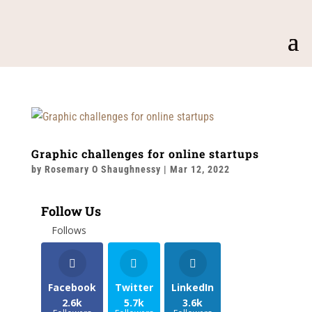
Graphic challenges for online startups
by
Rosemary O Shaughnessy
|
Mar 12, 2022
Follow Us
Follows
Facebook
Twitter
LinkedIn
2.6k
5.7k
3.6k