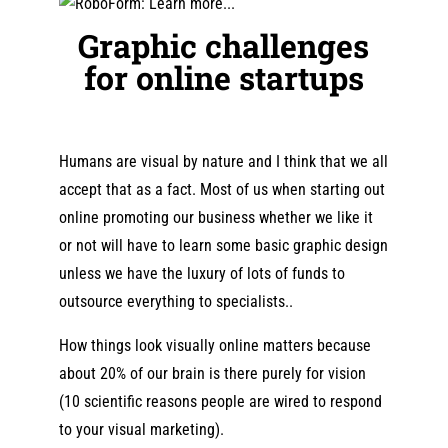
Graphic challenges
for online startups
Humans are visual by nature and I think that we all
accept that as a fact. Most of us when starting out
online promoting our business whether we like it
or not will have to learn some basic graphic design
unless we have the luxury of lots of funds to
outsource everything to specialists..
How things look visually online matters because
about 20% of our brain is there purely for vision
(10 scientific reasons people are wired to respond
to your visual marketing).