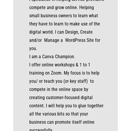
compete and grow online. Helping
small business owners to learn what
they have to learn to make use of the
digital world. I can Design, Create
and/or Manage a WordPress Site for
you.
I am a Canva Champion.
I offer online workshops & 1 to 1
training on Zoom. My focus is to help
you/ or teach you (or key staff) to
compete in the online space by
creating customer-focused digital
content. I will help you to glue together
all the various bits so that your
business can promote itself online
successfully.