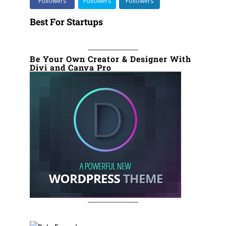
Followers
Followers
Followers
Best For Startups
Be Your Own Creator & Designer With
Divi and Canva Pro