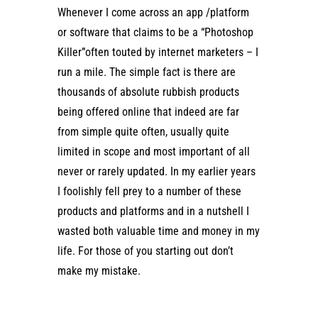
Whenever I come across an app /platform
or software that claims to be a “Photoshop
Killer”often touted by internet marketers – I
run a mile. The simple fact is there are
thousands of absolute rubbish products
being offered online that indeed are far
from simple quite often, usually quite
limited in scope and most important of all
never or rarely updated. In my earlier years
I foolishly fell prey to a number of these
products and platforms and in a nutshell I
wasted both valuable time and money in my
life. For those of you starting out don’t
make my mistake.