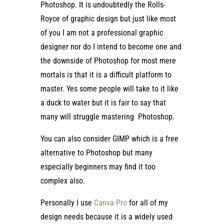
Photoshop. It is undoubtedly the Rolls-
Royce of graphic design but just like most
of you I am not a professional graphic
designer nor do I intend to become one and
the downside of Photoshop for most mere
mortals is that it is a difficult platform to
master. Yes some people will take to it like
a duck to water but it is fair to say that
many will struggle mastering Photoshop.
You can also consider GIMP which is a free
alternative to Photoshop but many
especially beginners may find it too
complex also.
Personally I use
Canva Pro
for all of my
design needs because it is a widely used