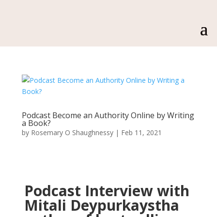
Podcast Become an Authority Online by Writing
a Book?
by
Rosemary O Shaughnessy
|
Feb 11, 2021
Podcast Interview with
Mitali Deypurkaystha