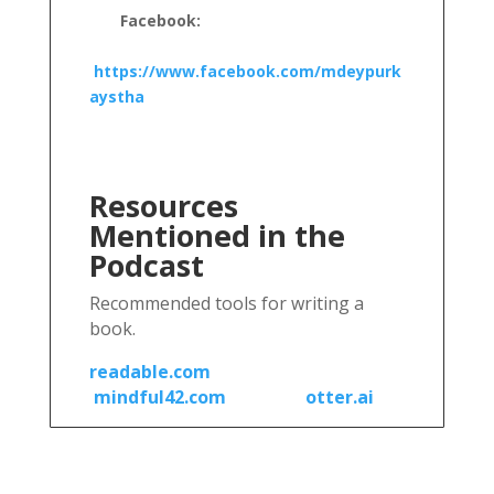
Facebook:
https://www.facebook.com/mdeypurk
aystha
Resources
Mentioned in the
Podcast
Recommended tools for writing a
book.
readable.com
mindful42.com
otter.ai