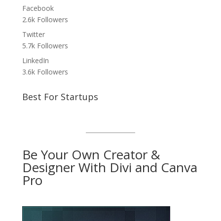
Facebook
2.6k
Followers
Twitter
5.7k
Followers
LinkedIn
3.6k
Followers
Best For Startups
Be Your Own Creator &
Designer With Divi and Canva
Pro