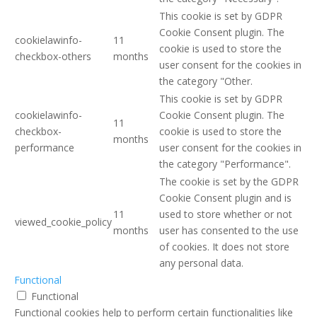
This cookie is set by GDPR
Cookie Consent plugin. The
cookielawinfo-
11
cookie is used to store the
checkbox-others
months
user consent for the cookies in
the category "Other.
This cookie is set by GDPR
cookielawinfo-
Cookie Consent plugin. The
11
checkbox-
cookie is used to store the
months
performance
user consent for the cookies in
the category "Performance".
The cookie is set by the GDPR
Cookie Consent plugin and is
11
used to store whether or not
viewed_cookie_policy
months
user has consented to the use
of cookies. It does not store
any personal data.
Functional
Functional
Functional cookies help to perform certain functionalities like