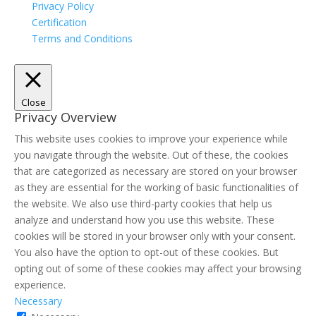
Privacy Policy
Certification
Terms and Conditions
Close
Privacy Overview
This website uses cookies to improve your experience while
you navigate through the website. Out of these, the cookies
that are categorized as necessary are stored on your browser
as they are essential for the working of basic functionalities of
the website. We also use third-party cookies that help us
analyze and understand how you use this website. These
cookies will be stored in your browser only with your consent.
You also have the option to opt-out of these cookies. But
opting out of some of these cookies may affect your browsing
experience.
Necessary