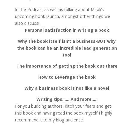
In the Podcast as well as talking about Mitali’s
upcoming book launch, amongst other things we
also discuss!
Personal satisfaction in writing a book
Why the book itself isn’t a business-BUT why
the book can be an incredible lead generation
tool
The importance of getting the book out there
How to Leverage the book
Why a business book is not like a novel
Writing tips…….And more…..
For you budding authors, ditch your fears and get
this book and having read the book myself I highly
recommend it to my blog audience.