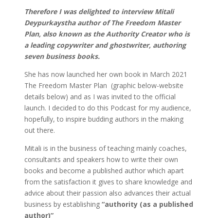
Therefore I was delighted to interview
Mitali
Deypurkaystha author of The Freedom Master
Plan, also known as the Authority Creator who is
a leading copywriter and ghostwriter, authoring
seven business books.
She has now launched her own book in March 2021
The Freedom Master Plan (graphic below-website
details below) and as I was invited to the official
launch. I decided to do this Podcast for my audience,
hopefully, to inspire budding authors in the making
out there.
Mitali is in the business of teaching mainly coaches,
consultants and speakers how to write their own
books and become a published author which apart
from the satisfaction it gives to share knowledge and
advice about their passion also advances their actual
business by establishing
“authority (as a published
author)”