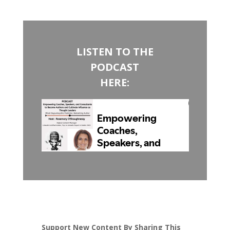
LISTEN TO THE
PODCAST
HERE:
Support New Content By Sharing This