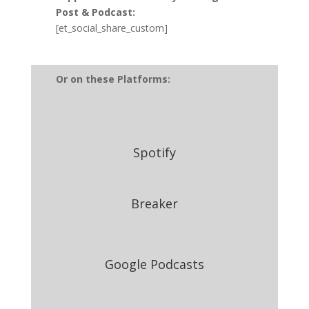
Post & Podcast:
[et_social_share_custom]
Or on these Platforms:
Spotify
Breaker
Google Podcasts