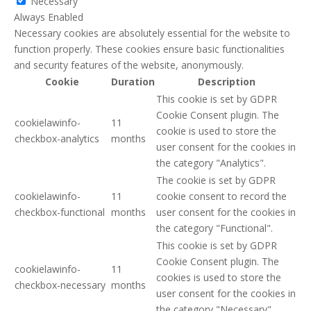
Necessary
Always Enabled
Necessary cookies are absolutely essential for the website to
function properly. These cookies ensure basic functionalities
and security features of the website, anonymously.
Cookie
Duration
Description
This cookie is set by GDPR
Cookie Consent plugin. The
cookielawinfo-
11
cookie is used to store the
checkbox-analytics
months
user consent for the cookies in
the category "Analytics".
The cookie is set by GDPR
cookielawinfo-
11
cookie consent to record the
checkbox-functional
months
user consent for the cookies in
the category "Functional".
This cookie is set by GDPR
Cookie Consent plugin. The
cookielawinfo-
11
cookies is used to store the
checkbox-necessary
months
user consent for the cookies in
the category "Necessary".