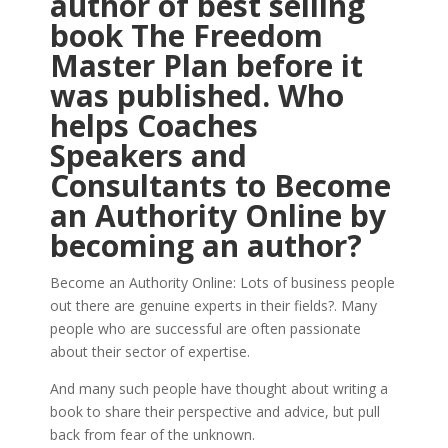
author of best selling
book The Freedom
Master Plan before it
was published. Who
helps Coaches
Speakers and
Consultants to Become
an Authority Online by
becoming an author?
Become an Authority Online: Lots of business people
out there are genuine experts in their fields?. Many
people who are successful are often passionate
about their sector of expertise.
And many such people have thought about writing a
book to share their perspective and advice, but pull
back from fear of the unknown.