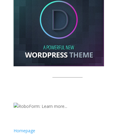
Homepage