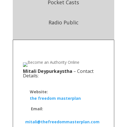
Pocket Casts
Radio Public
Mitali Deypurkaystha
– Contact
Details:
Website:
the freedom masterplan
Email:
mitali@thefreedommasterplan.com