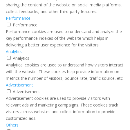
sharing the content of the website on social media platforms,
collect feedbacks, and other third-party features.
Performance
Performance
Performance cookies are used to understand and analyze the
key performance indexes of the website which helps in
delivering a better user experience for the visitors.
Analytics
Analytics
Analytical cookies are used to understand how visitors interact
with the website. These cookies help provide information on
metrics the number of visitors, bounce rate, traffic source, etc.
Advertisement
Advertisement
Advertisement cookies are used to provide visitors with
relevant ads and marketing campaigns. These cookies track
visitors across websites and collect information to provide
customized ads.
Others