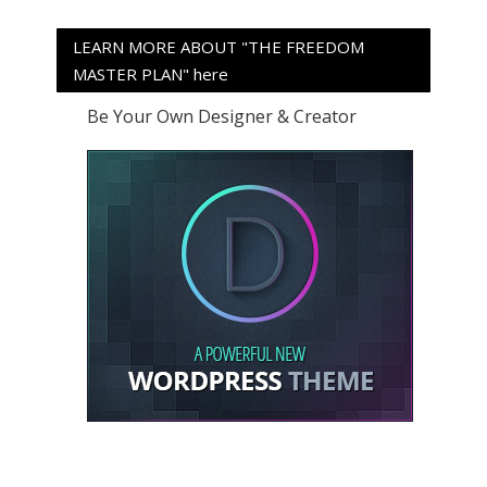
LEARN MORE ABOUT "THE FREEDOM
MASTER PLAN" here
Be Your Own Designer & Creator