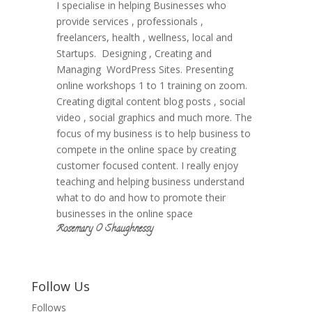
I specialise in helping Businesses who
provide services , professionals ,
freelancers, health , wellness, local and
Startups. Designing , Creating and
Managing WordPress Sites. Presenting
online workshops 1 to 1 training on zoom.
Creating digital content blog posts , social
video , social graphics and much more. The
focus of my business is to help business to
compete in the online space by creating
customer focused content. I really enjoy
teaching and helping business understand
what to do and how to promote their
businesses in the online space
Rosemary O Shaughnessy
Follow Us
Follows