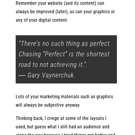
Remember your website (and its content) can
always be improved (later), as can your graphics or
any of your digital content.
“There’s no such thing as perfect.
Chasing ”Perfect” is the shortest
road to not achieving it.”.
―
Gary Vaynerchuk
.
Lots of your marketing materials such as graphics
will always be subjective anyway.
Thinking back, I cringe at some of the layouts I
used, but guess what I still had an audience and