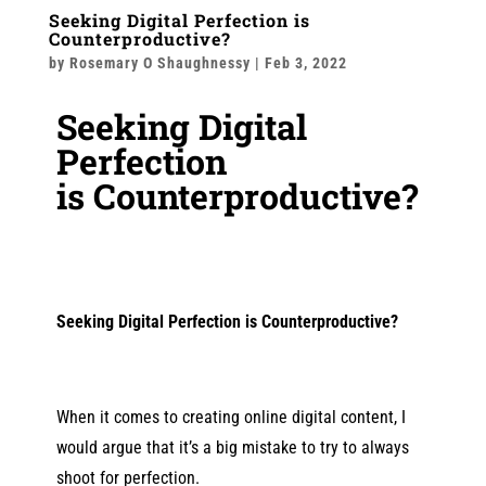
Seeking Digital Perfection is
Counterproductive?
by
Rosemary O Shaughnessy
|
Feb 3, 2022
Seeking Digital
Perfection
is
Counterproductive
?
Seeking Digital Perfection is
Counterproductive
?
When it comes to creating online digital content, I
would argue that it’s a big mistake to try to always
shoot for perfection.