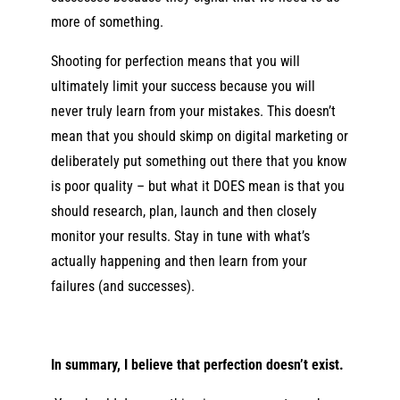
more of something.
Shooting for perfection means that you will
ultimately limit your success because you will
never truly learn from your mistakes. This doesn’t
mean that you should skimp on digital marketing or
deliberately put something out there that you know
is poor quality – but what it DOES mean is that you
should research, plan, launch and then closely
monitor your results. Stay in tune with what’s
actually happening and then learn from your
failures (and successes).
In summary, I believe that perfection doesn’t exist.