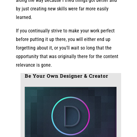
along the way because I tried things got better and
by just creating new skills were far more easily
learned.
If you continually strive to make your work perfect
before putting it up there, you will either end up
forgetting about it, or you’ll wait so long that the
opportunity that was originally there for the content
relevance is gone.
Be Your Own Designer & Creator