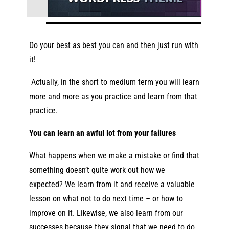
Do your best as best you can and then just run with
it!
Actually,
in the short to medium term you will learn
more and more as you practice and learn from that
practice.
You can learn an awful lot from your failures
What happens when we make a mistake or find that
something doesn’t quite work out how we
expected? We learn from it and receive a valuable
lesson on what not to do next time – or how to
improve on it. Likewise, we also learn from our
successes because they signal that we need to do