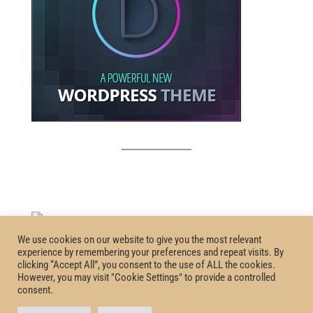
We use cookies on our website to give you the most relevant
experience by remembering your preferences and repeat visits. By
clicking “Accept All”, you consent to the use of ALL the cookies.
However, you may visit "Cookie Settings" to provide a controlled
consent.
Homepage
Privacy Policy
Certification
Terms and Conditions