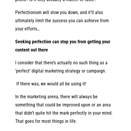
Perfectionism will slow you down, and it’ll also
ultimately limit the success you can achieve from
your efforts…
Seeking perfection can stop you from getting your
content out there
I consider that there’s actually no such thing as a
‘perfect’ digital marketing strategy or campaign.
If there
was,
we would all be using it!
In the marketing arena, there will always be
something that could be improved upon or an area
that didn’t quite hit the mark perfectly in your mind.
That goes for most things in life.