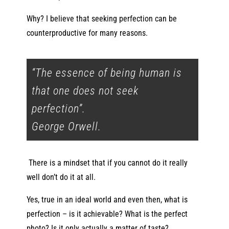
Why? I believe that seeking perfection can be
counterproductive for many reasons.
“The essence of being human is
that one does not seek
perfection”.
George Orwell.
There is a mindset that if you cannot do it really
well don’t do it at all.
Yes, true in an ideal world and even then, what is
perfection – is it achievable? What is the perfect
photo? Is it only actually a matter of taste?