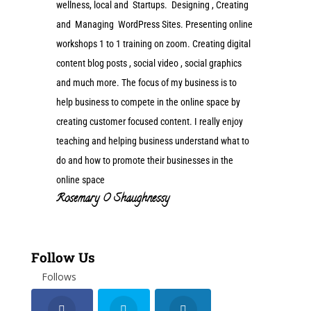
wellness, local and Startups. Designing , Creating
and Managing WordPress Sites. Presenting online
workshops 1 to 1 training on zoom. Creating digital
content blog posts , social video , social graphics
and much more. The focus of my business is to
help business to compete in the online space by
creating customer focused content. I really enjoy
teaching and helping business understand what to
do and how to promote their businesses in the
online space
Rosemary O Shaughnessy
Follow Us
Follows