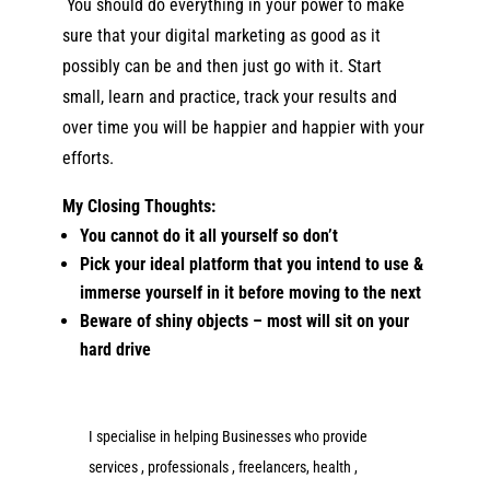
You should do everything in your power to make
sure that your digita
l marketing as good as it
possibly can be and then just go with it. Start
small, learn and practice, track your results and
over time you will be happier and happier with your
efforts.
My Closing Thoughts:
You cannot do it all yourself so don’t
Pick your ideal platform that you intend to use &
immerse yourself in it before moving to the next
Beware of shiny objects – most will sit on your
hard drive
I specialise in helping Businesses who provide
services , professionals , freelancers, health ,