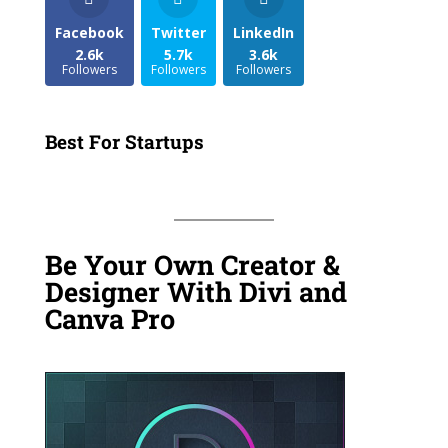
Facebook
Twitter
LinkedIn
2.6k
5.7k
3.6k
Followers
Followers
Followers
Best For Startups
Be Your Own Creator &
Designer With Divi and
Canva Pro