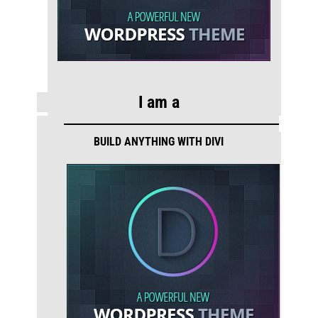
I am a
BUILD ANYTHING WITH DIVI